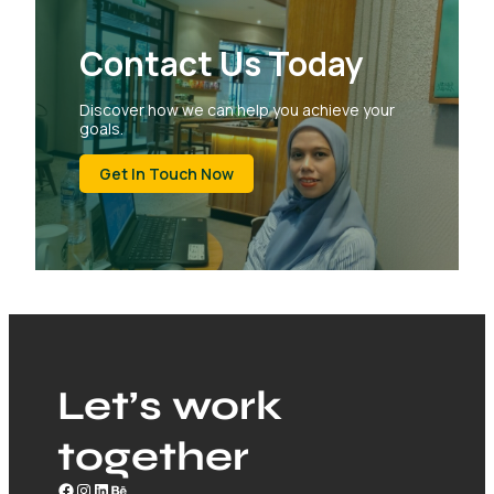
Contact Us Today
Discover how we can help you achieve your
goals.
Get In Touch Now
Let’s work
together
Facebook
Instagram
LinkedIn
Behance