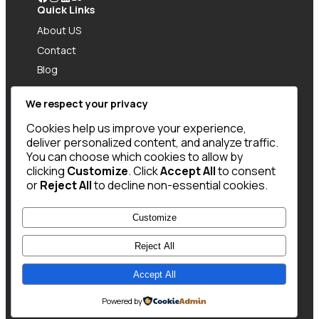
Quick Links
About US
Contact
Blog
Policy
We respect your privacy
Give Us Feedbacks
Have an idea? Need a design? Or just want to
Cookies help us improve your experience,
say hi? Drop me a message and let’s connect!
deliver personalized content, and analyze traffic.
Got Question?
You can choose which cookies to allow by
clicking
Customize
. Click
Accept All
to consent
Call US: +977 9876543210
or
Reject All
to decline non-essential cookies.
Contact Info
12345 NE 51st Ave, KTM
Customize
Reject All
Accept All
Copyright @ 2025 WENS Portfolio, All Rights
Reserved
Powered by