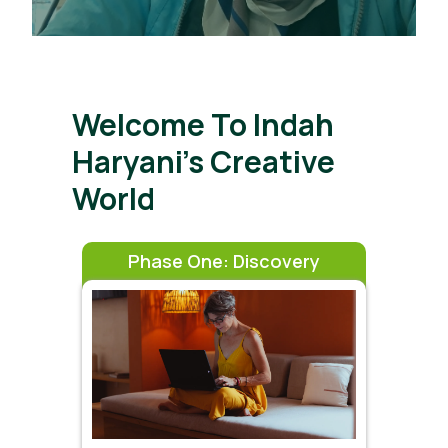
Welcome To Indah
Haryani’s Creative
World
Phase One: Discovery