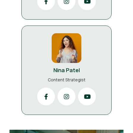
Nina Patel
Content Strategist