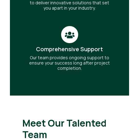
to deliver innovative solutions that set
you apart in your industry.
Comprehensive Support
Our team provides ongoing support to
ensure your success long after project
completion.
Meet Our Talented
Team