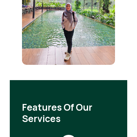
Features Of Our
Services