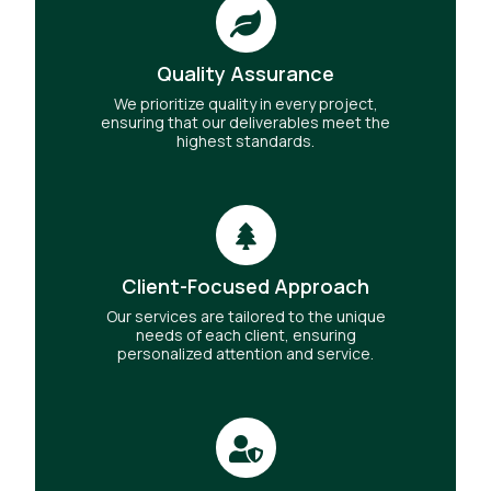
Quality Assurance
We prioritize quality in every project,
ensuring that our deliverables meet the
highest standards.
Client-Focused Approach
Our services are tailored to the unique
needs of each client, ensuring
personalized attention and service.