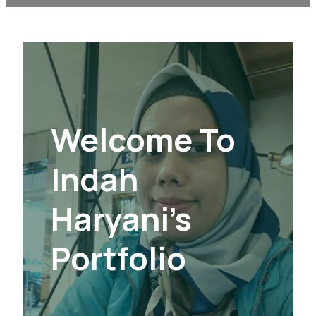
Welcome To
Indah
Haryani’s
Portfolio