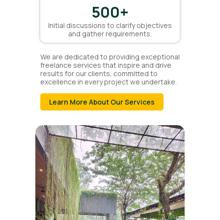
500
+
Initial discussions to clarify objectives
and gather requirements.
We are dedicated to providing exceptional
freelance services that inspire and drive
results for our clients, committed to
excellence in every project we undertake.
Learn More About Our Services