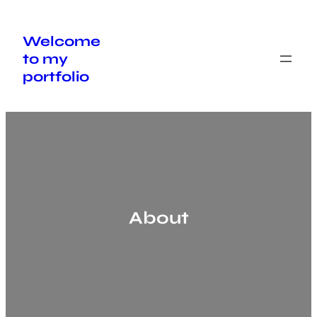
Skip
to
content
Welcome
to my
portfolio
About