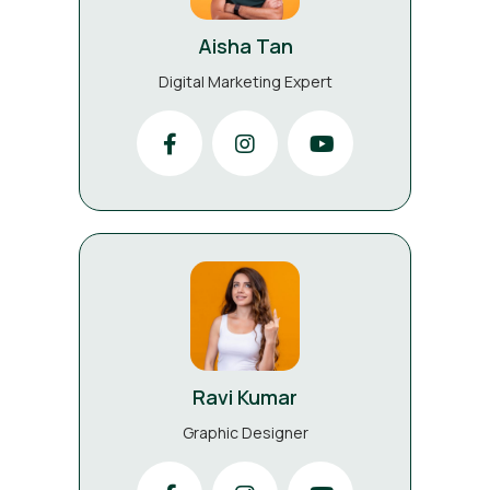
Aisha Tan
Digital Marketing Expert
Ravi Kumar
Graphic Designer