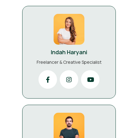
Indah Haryani
Freelancer & Creative Specialist