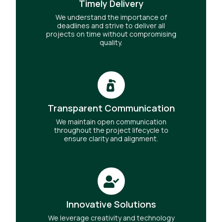
Timely Delivery
We understand the importance of
deadlines and strive to deliver all
projects on time without compromising
quality.
Transparent Communication
We maintain open communication
throughout the project lifecycle to
ensure clarity and alignment.
Innovative Solutions
We leverage creativity and technology